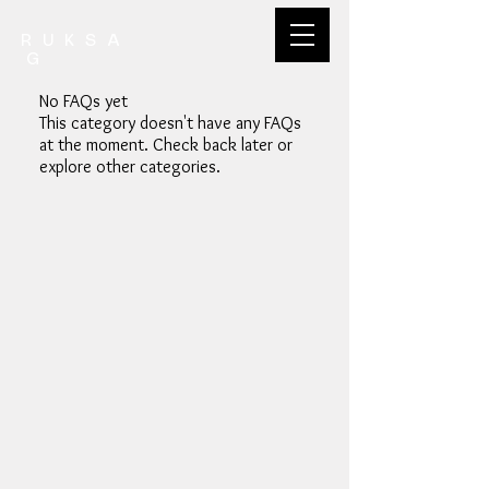
R U K S A
G
No FAQs yet
This category doesn't have any FAQs
at the moment. Check back later or
explore other categories.